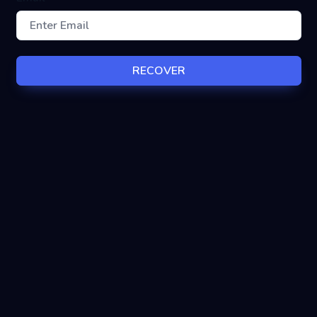
RECOVER