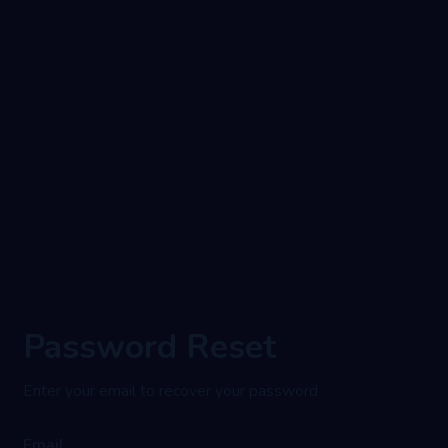
Password Reset
Enter your email to recover your password
Email